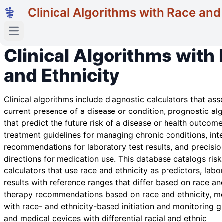
Clinical Algorithms with Race and
Open main menu
Clinical Algorithms with
and Ethnicity
Clinical algorithms include diagnostic calculators that ass
current presence of a disease or condition, prognostic al
that predict the future risk of a disease or health outcome
treatment guidelines for managing chronic conditions, int
recommendations for laboratory test results, and precisio
directions for medication use. This database catalogs risk
calculators that use race and ethnicity as predictors, labo
results with reference ranges that differ based on race and
therapy recommendations based on race and ethnicity, m
with race- and ethnicity-based initiation and monitoring g
and medical devices with differential racial and ethnic