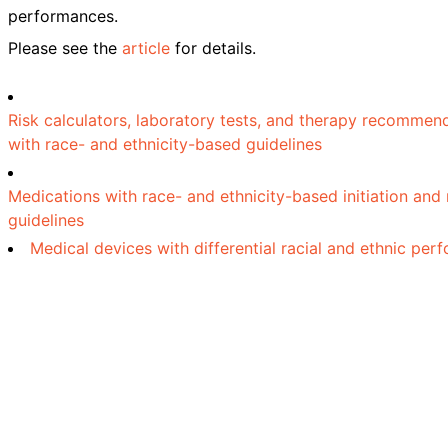
performances.
Please see the
article
for details.
Risk calculators, laboratory tests, and therapy recommen
with race- and ethnicity-based guidelines
Medications with race- and ethnicity-based initiation and
guidelines
Medical devices with differential racial and ethnic pe